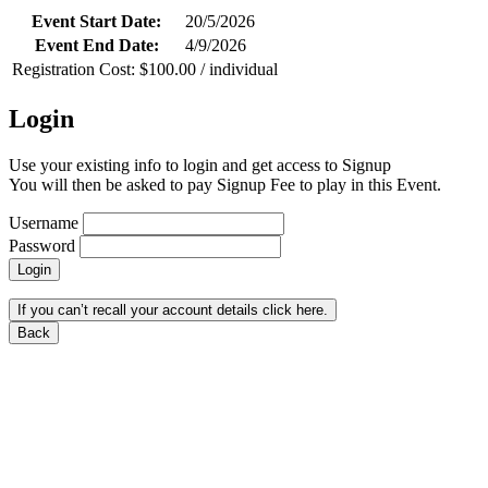
Event Start Date:
20/5/2026
Event End Date:
4/9/2026
Registration Cost: $100.00 / individual
Login
Use your existing info to login and get access to Signup
You will then be asked to pay Signup Fee to play in this Event.
Username
Password
Login
If you can’t recall your account details click here.
Back