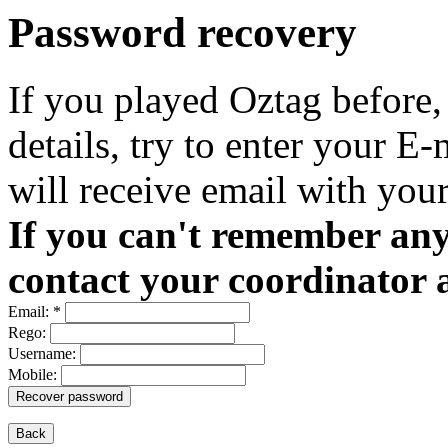
Password recovery
If you played Oztag before,
details, try to enter your E
will receive email with your
If you can't remember any 
contact your coordinator 
Email:
*
Rego:
Username:
Mobile:
Recover password
Back